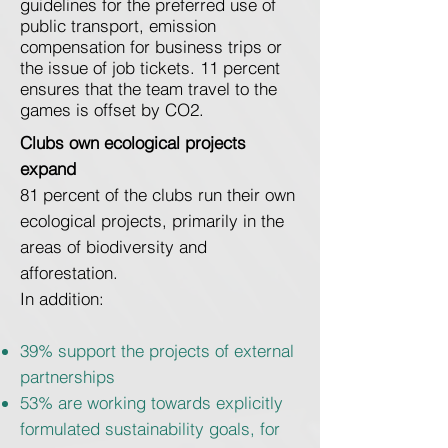
guidelines for the preferred use of
public transport, emission
compensation for business trips or
the issue of job tickets. 11 percent
ensures that the team travel to the
games is offset by CO2.
Clubs own ecological projects
expand
81 percent of the clubs run their own
ecological projects, primarily in the
areas of biodiversity and
afforestation.
In addition:
39% support the projects of external
partnerships
53% are working towards explicitly
formulated sustainability goals, for