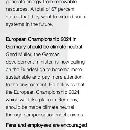
generate energy from renewable
resources. A total of 67 percent
stated that they want to extend such
systems in the future.
European Championship 2024 in
Germany should be climate neutral
Gerd Müller, the German
development minister, is now calling
on the Bundesliga to become more
sustainable and pay more attention
to the environment. He believes that
the European Championship 2024,
which will take place in Germany,
should be made climate neutral
through compensation mechanisms.
Fans and employees are encouraged