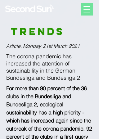
Trends
Article, Monday, 21st March 2021
The corona pandemic has
increased the attention of
sustainability in the German
Bundesliga and Bundesliga 2
For more than 90 percent of the 36
clubs in the Bundesliga and
Bundesliga 2, ecological
sustainability has a high priority -
which has increased again since the
outbreak of the corona pandemic. 92
percent of the clubs in a first query