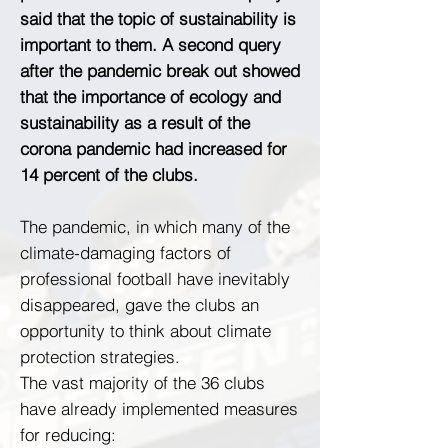
said that the topic of sustainability is
important to them. A second query
after the pandemic break out showed
that the importance of ecology and
sustainability as a result of the
corona pandemic had increased for
14 percent of the clubs.
The pandemic, in which many of the
climate-damaging factors of
professional football have inevitably
disappeared, gave the clubs an
opportunity to think about climate
protection strategies.
The vast majority of the 36 clubs
have already implemented measures
for reducing: