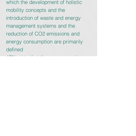
which the development of holistic
mobility concepts and the
introduction of waste and energy
management systems and the
reduction of CO2 emissions and
energy consumption are primarily
defined
17% state that they are preparing a
specific climate report
94% the goal of further expanding
their sustainability commitment over
the next three years.
The future
The results of the survey also formed
the basis of a virtual event at the end
of September 2020, to which the
“Responsibility Working Group”