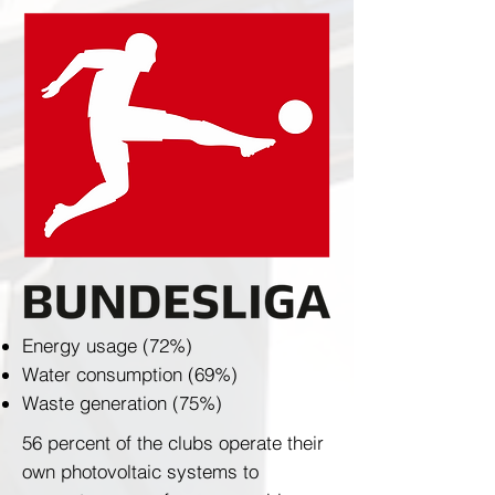
Energy usage (72%)
Water consumption (69%)
Waste generation (75%)
56 percent of the clubs operate their
own photovoltaic systems to