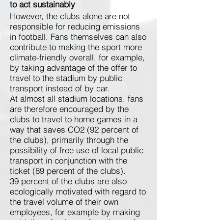
to act sustainably
However, the clubs alone are not
responsible for reducing emissions
in football. Fans themselves can also
contribute to making the sport more
climate-friendly overall, for example,
by taking advantage of the offer to
travel to the stadium by public
transport instead of by car.
At almost all stadium locations, fans
are therefore encouraged by the
clubs to travel to home games in a
way that saves CO2 (92 percent of
the clubs), primarily through the
possibility of free use of local public
transport in conjunction with the
ticket (89 percent of the clubs).
39 percent of the clubs are also
ecologically motivated with regard to
the travel volume of their own
employees, for example by making