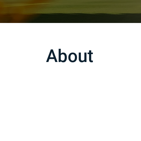
About