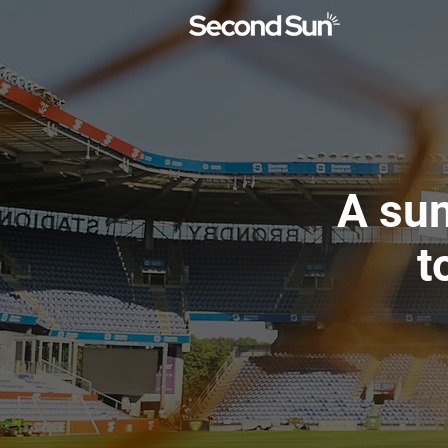
A sun
t