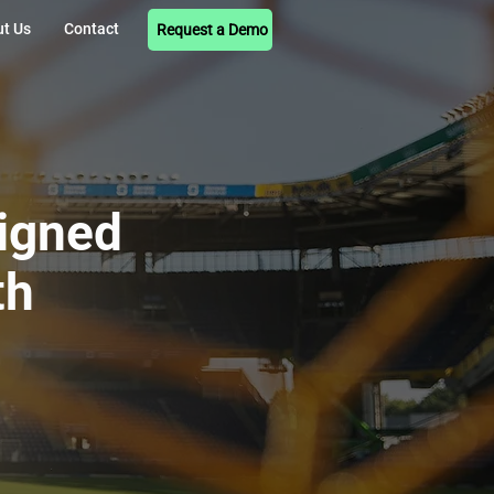
t Us
Contact
Request a Demo
signed
th