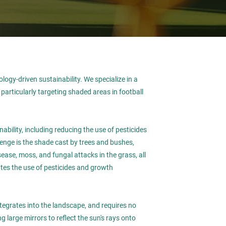
ology-driven sustainability. We specialize in a
articularly targeting shaded areas in football
bility, including reducing the use of pesticides
lenge is the shade cast by trees and bushes,
sease, moss, and fungal attacks in the grass, all
ates the use of pesticides and growth
integrates into the landscape, and requires no
 large mirrors to reflect the sun's rays onto