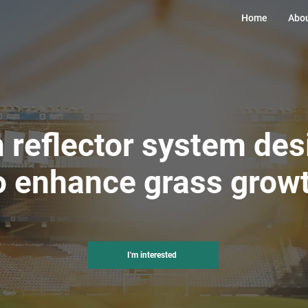
Home
Abou
 reflector system de
o enhance grass grow
I'm interested