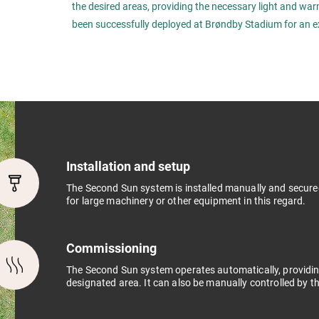
the desired areas, providing the necessary light and wa
been successfully deployed at Brøndby Stadium for an e
Installation and setup
The Second Sun system is installed manually and secure
for large machinery or other equipment in this regard.
Commissioning
The Second Sun system operates automatically, providin
designated area. It can also be manually controlled by th