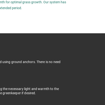
rmth for optimal grass growth. Our system has
xtended period.
d using ground anchors. There is no need
g the necessary light and warmth to the
e greenkeeper if desired.