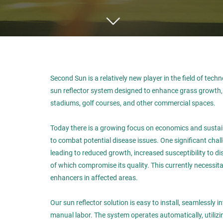
Second Sun is a relatively new player in the field of techn
sun reflector system designed to enhance grass growth, p
stadiums, golf courses, and other commercial spaces.
Today there is a growing focus on economics and sustaina
to combat potential disease issues. One significant chal
leading to reduced growth, increased susceptibility to di
of which compromise its quality. This currently necessit
enhancers in affected areas.
Our sun reflector solution is easy to install, seamlessly 
manual labor. The system operates automatically, utilizing