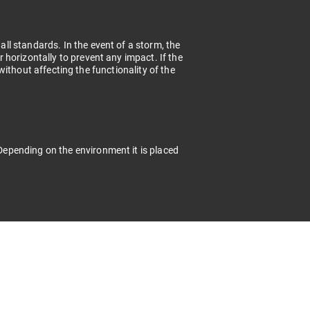
l standards. In the event of a storm, the
horizontally to prevent any impact. If the
t without affecting the functionality of the
epending on the environment it is placed