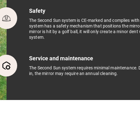
Safety
The Second Sun system is CE-marked and complies with al
system has a safety mechanism that positions the mirror 
mirror is hit by a golf ball, it will only create a minor den
system.
Service and maintenance
The Second Sun system requires minimal maintenance. D
in, the mirror may require an annual cleaning.