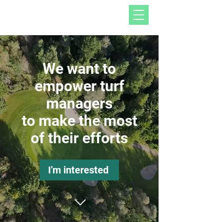
We want to
empower turf
managers
to make the most
of their efforts
I'm interested