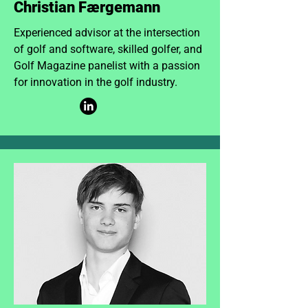
Christian Færgemann
Experienced advisor at the intersection
of golf and software, skilled golfer, and
Golf Magazine panelist with a passion
for innovation in the golf industry.