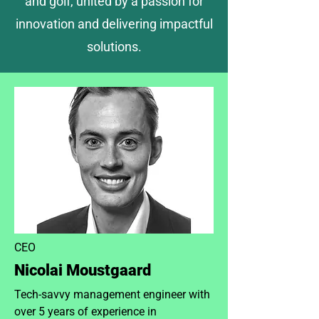
and golf, united by a passion for
innovation and delivering impactful
solutions.
CEO
Nicolai Moustgaard
Tech-savvy management engineer with
over 5 years of experience in