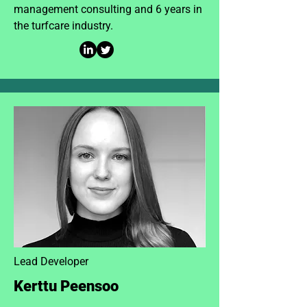
management consulting and 6 years in
the turfcare industry.
Lead Developer
Kerttu Peensoo