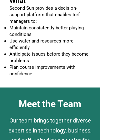
What
Second Sun provides a decision-
support platform that enables turf
managers to:
Maintain consistently better playing
conditions
Use water and resources more
efficiently
Anticipate issues before they become
problems
Plan course improvements with
confidence
Meet the Team
Our team brings together diverse
expertise in technology, business,