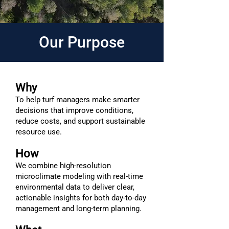
Our Purpose
Why
To help turf managers make smarter
decisions that improve conditions,
reduce costs, and support sustainable
resource use.
How
We combine high-resolution
microclimate modeling with real-time
environmental data to deliver clear,
actionable insights for both day-to-day
management and long-term planning.