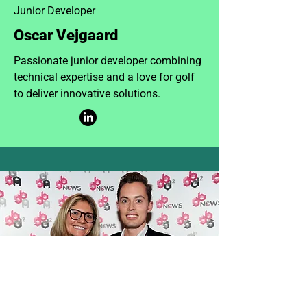
Junior Developer
Oscar Vejgaard
Passionate junior developer combining
technical expertise and a love for golf
to deliver innovative solutions.