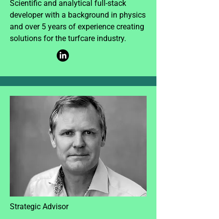
Scientific and analytical full-stack
developer with a background in physics
and over 5 years of experience creating
solutions for the turfcare industry.
Strategic Advisor